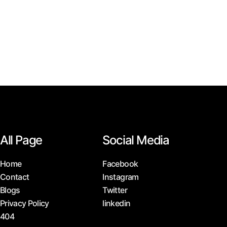
All Page
Social Media
Home
Facebook
Contact
Instagram
Blogs
Twitter
Privacy Policy
linkedin
404