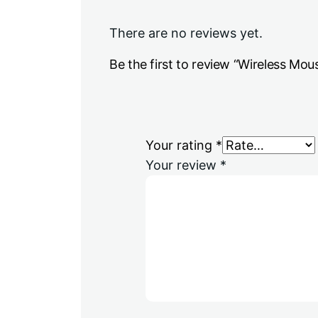
There are no reviews yet.
Be the first to review “Wireless Mou
Your rating
*
Your review
*