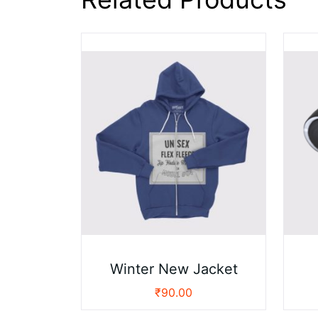
Winter New Jacket
₹
90.00