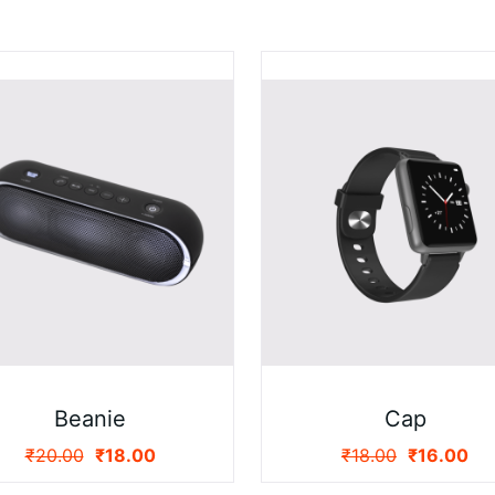
Beanie
Cap
₹
20.00
₹
18.00
₹
18.00
₹
16.00