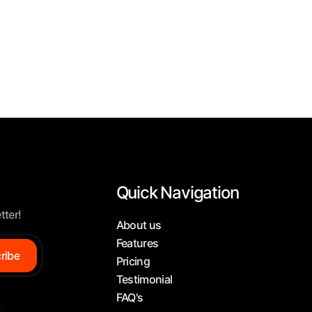
Quick Navigation
tter!
About us
Features
ribe
Pricing
Testimonial
FAQ's