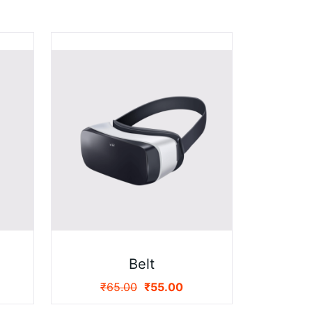
Belt
₹
65.00
₹
55.00