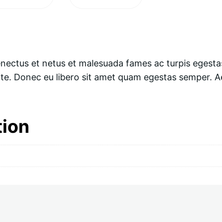
enectus et netus et malesuada fames ac turpis egesta
ante. Donec eu libero sit amet quam egestas semper. Ae
tion