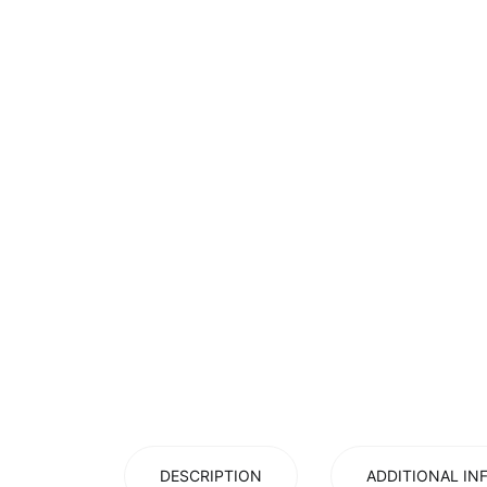
DESCRIPTION
ADDITIONAL IN