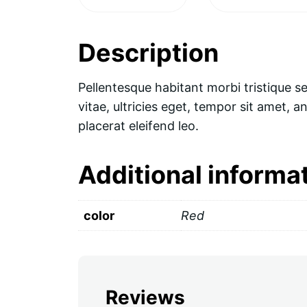
Description
Pellentesque habitant morbi tristique s
vitae, ultricies eget, tempor sit amet, 
placerat eleifend leo.
Additional informa
color
Red
Reviews