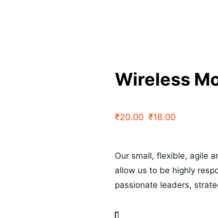
Wireless M
₹
20.00
₹
18.00
Our small, flexible, agile
allow us to be highly res
passionate leaders, strat