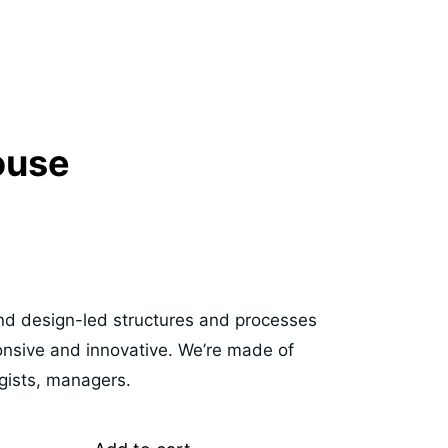
ouse
 and design-led structures and processes
ponsive and innovative. We’re made of
egists, managers.