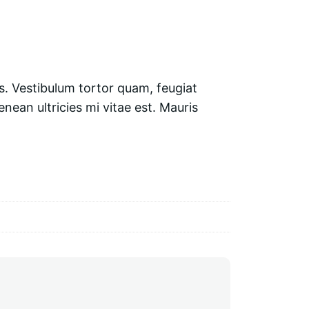
s. Vestibulum tortor quam, feugiat
nean ultricies mi vitae est. Mauris