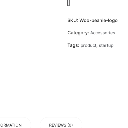
SKU:
Woo-beanie-logo
Category:
Accessories
Tags:
,
product
startup
FORMATION
REVIEWS (0)