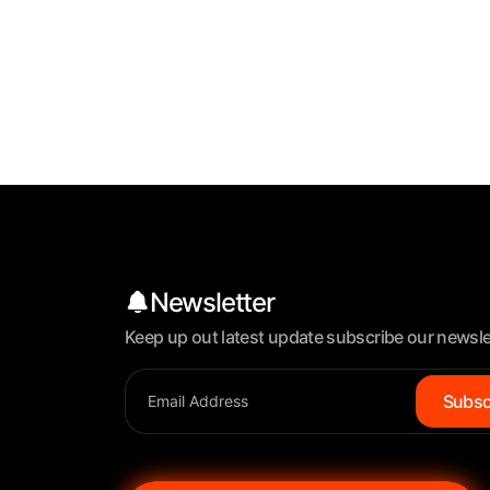
Newsletter
Keep up out latest update subscribe our newsle
Subsc