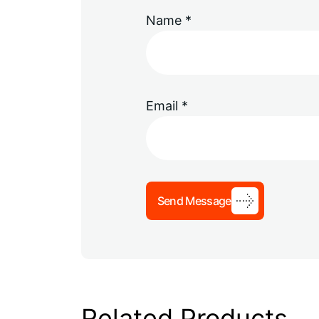
Name
*
Email
*
Send Message
Related Products