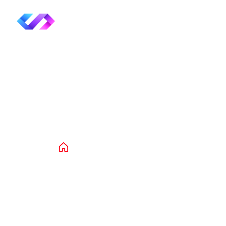
Product Deta
Home
Products
Clothing
Acces