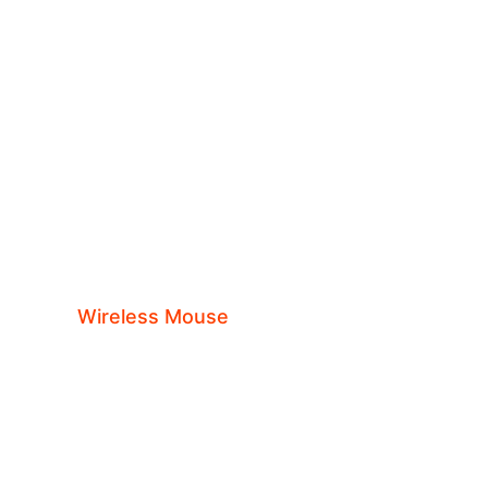
ils
sories
Wireless Mouse