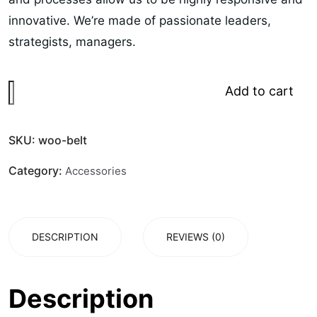
innovative. We’re made of passionate leaders,
strategists, managers.
Add to cart
SKU:
woo-belt
Category:
Accessories
DESCRIPTION
REVIEWS (0)
Description