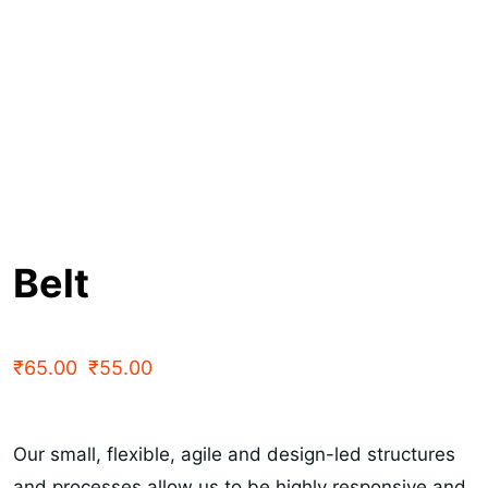
Belt
₹
65.00
₹
55.00
Our small, flexible, agile and design-led structures
and processes allow us to be highly responsive and