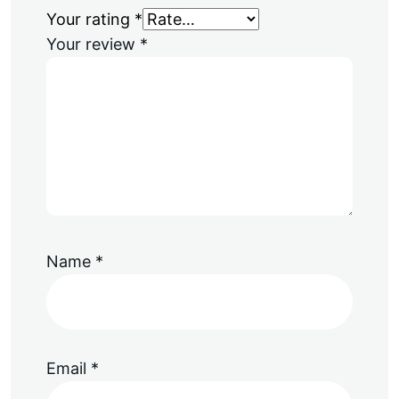
Your rating
*
Your review
*
Name
*
Email
*