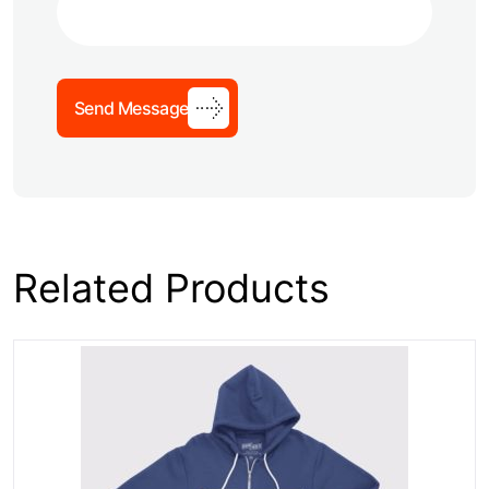
Send Message
Related Products