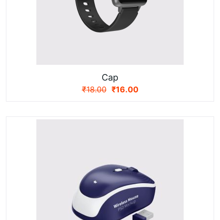
Cap
₹
18.00
₹
16.00