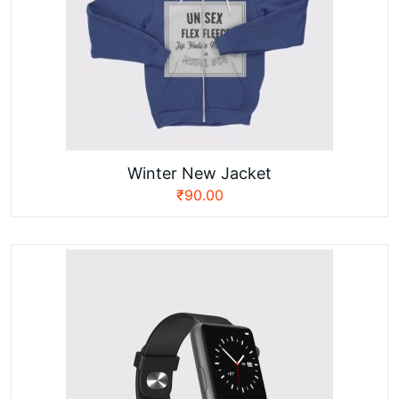
Winter New Jacket
₹
90.00