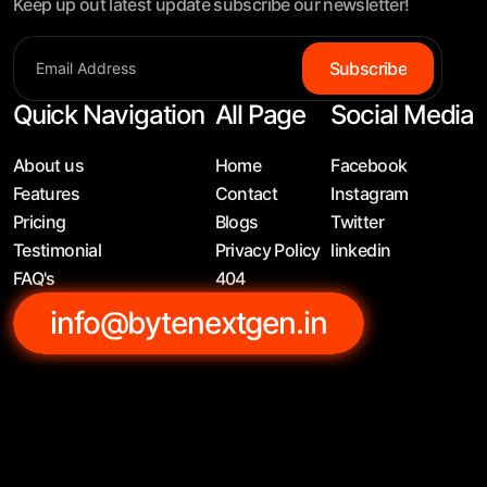
Keep up out latest update subscribe our newsletter!
Subscribe
Quick Navigation
All Page
Social Media
About us
Home
Facebook
Features
Contact
Instagram
Pricing
Blogs
Twitter
Testimonial
Privacy Policy
linkedin
FAQ's
404
info@bytenextgen.in