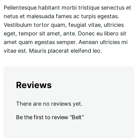
Pellentesque habitant morbi tristique senectus et
netus et malesuada fames ac turpis egestas.
Vestibulum tortor quam, feugiat vitae, ultricies
eget, tempor sit amet, ante. Donec eu libero sit
amet quam egestas semper. Aenean ultricies mi
vitae est. Mauris placerat eleifend leo.
Reviews
There are no reviews yet.
Be the first to review “Belt”