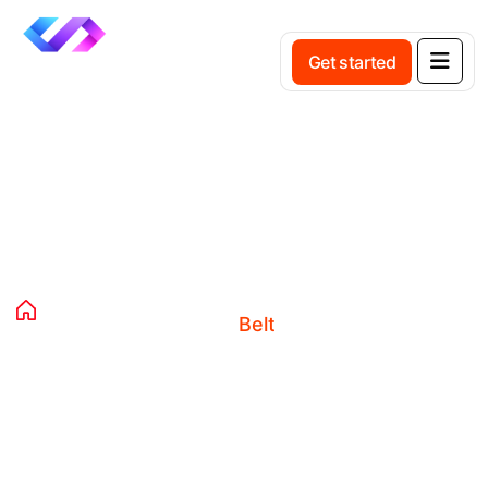
Get started
Product Details
Home
Products
Clothing
Accessories
Belt