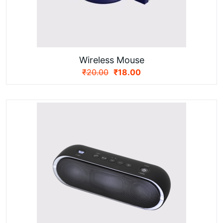
Wireless Mouse
₹
20.00
₹
18.00