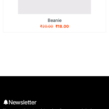
Beanie
₹
20.00
₹
18.00
Newsletter