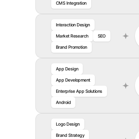
CMS Integration
Interaction Design
Market Research
SEO
Brand Promotion
App Design
App Development
Enterprise App Solutions
Android
Logo Design
Brand Strategy