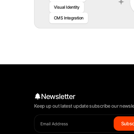
Visual Identity
CMS Integration
Newsletter
Keep up out latest update subscribe our newsle
Subsc