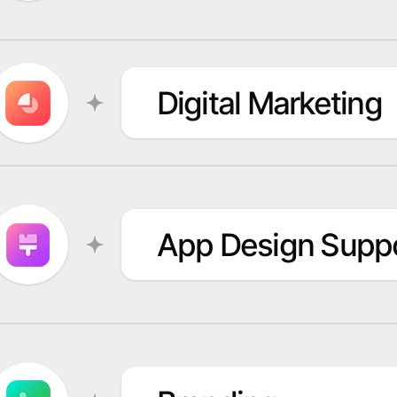
Digital Marketing
App Design Supp