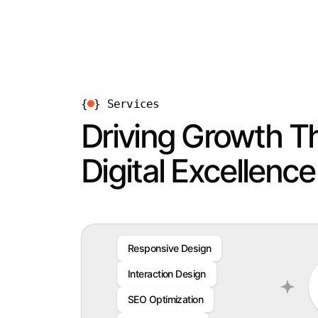
{
}
Services
Driving Growth T
Digital Excellence
Responsive Design
Interaction Design
SEO Optimization