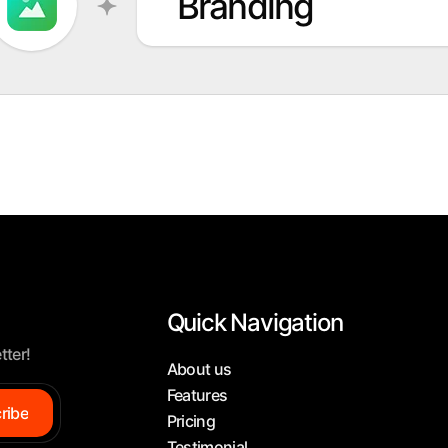
Branding
Quick Navigation
tter!
About us
Features
ribe
Pricing
Testimonial