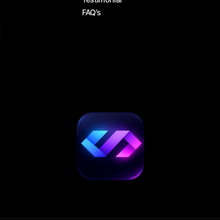
FAQ's