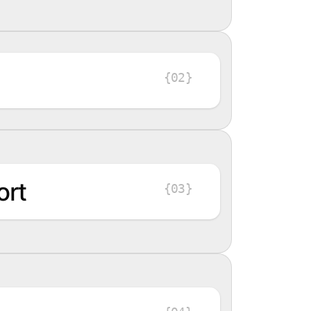
{02}
ort
{03}