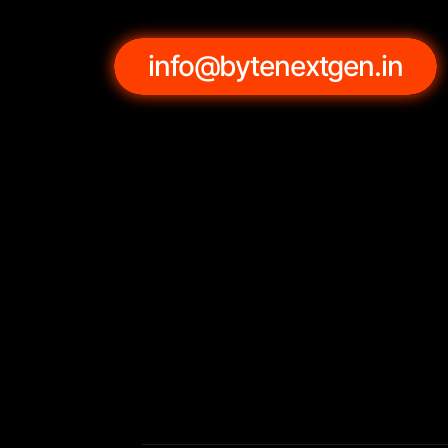
info@bytenextgen.in