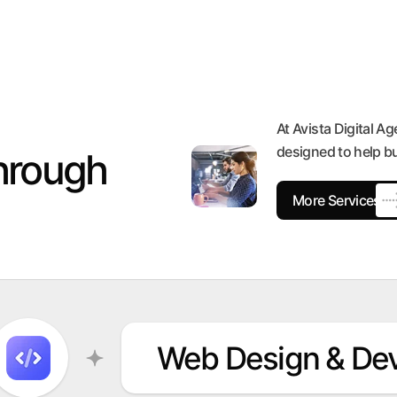
At Avista Digital Ag
designed to help b
hrough
More Services
Web Design & De