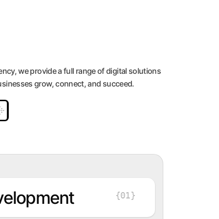
ency, we provide a full range of digital solutions
usinesses grow, connect, and succeed.
velopment
{01}