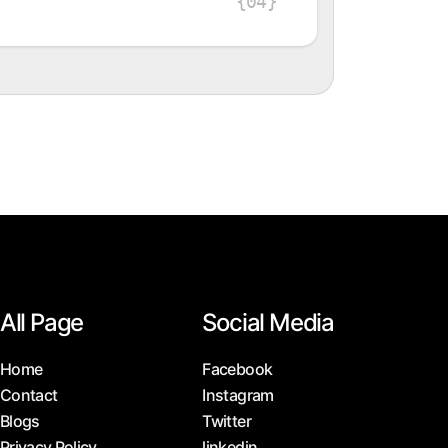
{04}
All Page
Social Media
Home
Facebook
Contact
Instagram
Blogs
Twitter
Privacy Policy
linkedin