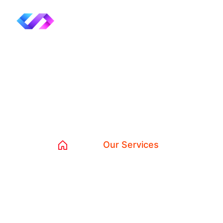
Our Services
Home
Our Services