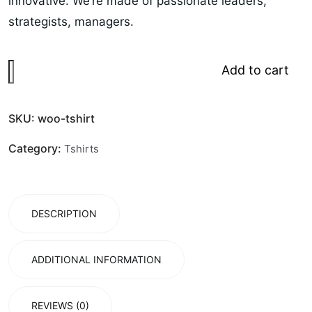
innovative. We’re made of passionate leaders,
strategists, managers.
Add to cart
SKU:
woo-tshirt
Category:
Tshirts
DESCRIPTION
ADDITIONAL INFORMATION
REVIEWS (0)