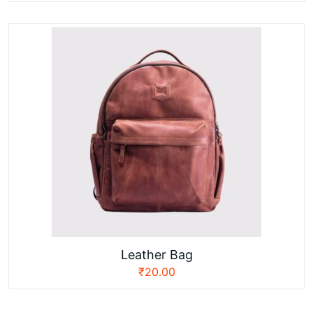
Leather Bag
₹
20.00