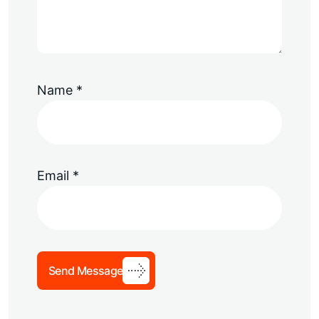
Name
*
Email
*
Send Message