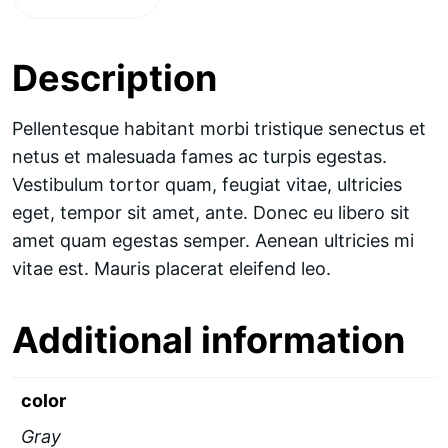
Description
Pellentesque habitant morbi tristique senectus et
netus et malesuada fames ac turpis egestas.
Vestibulum tortor quam, feugiat vitae, ultricies
eget, tempor sit amet, ante. Donec eu libero sit
amet quam egestas semper. Aenean ultricies mi
vitae est. Mauris placerat eleifend leo.
Additional information
color
Gray