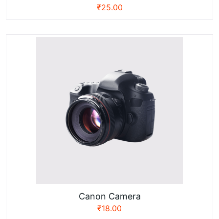
₹
25.00
Canon Camera
₹
18.00