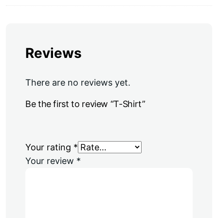
Reviews
There are no reviews yet.
Be the first to review “T-Shirt”
Your rating
*
Your review
*