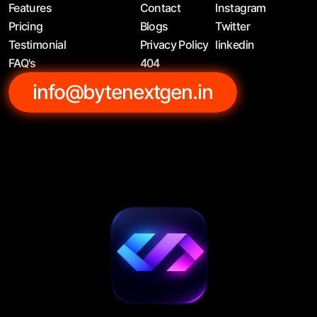
Features
Contact
Instagram
Pricing
Blogs
Twitter
Testimonial
Privacy Policy
linkedin
FAQ's
404
info@bytenextgen.in