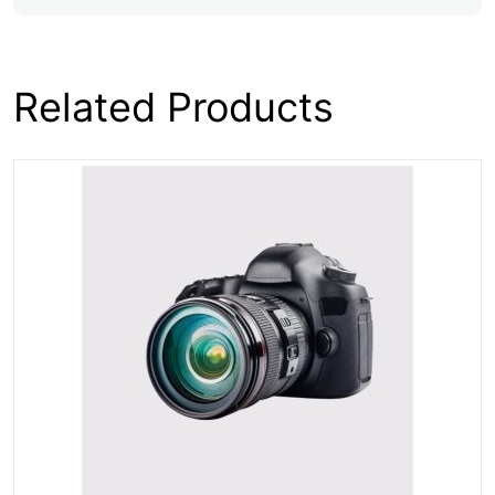
Related Products