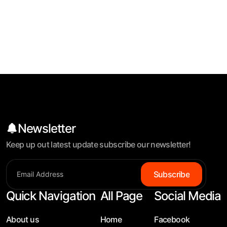
Newsletter
Keep up out latest update subscribe our newsletter!
Subscribe
Quick Navigation
All Page
Social Media
About us
Home
Facebook