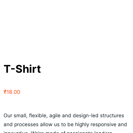
T-Shirt
₹
18.00
Our small, flexible, agile and design-led structures
and processes allow us to be highly responsive and