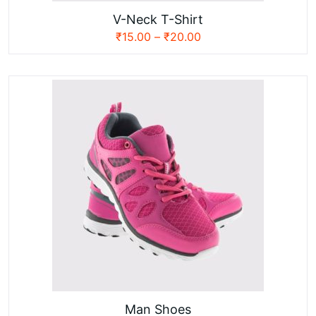
V-Neck T-Shirt
₹
15.00
–
₹
20.00
Man Shoes