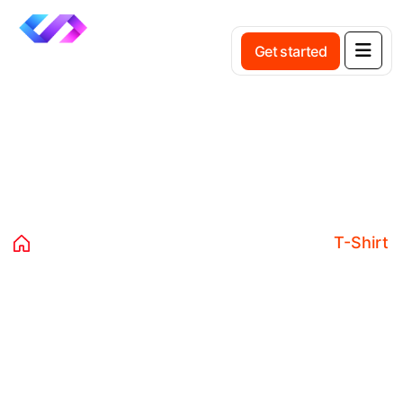
Get started
Product Details
Home
Products
Clothing
Tshirts
T-Shirt