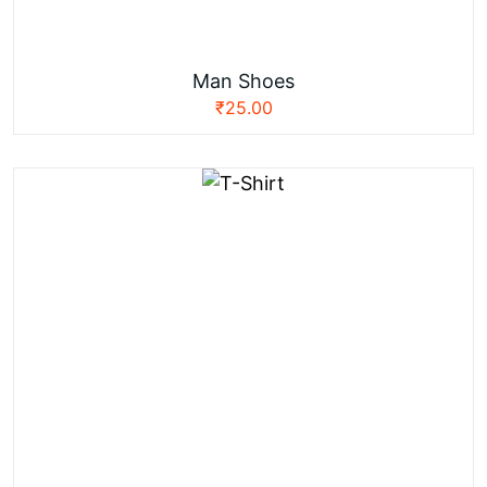
Man Shoes
₹
25.00