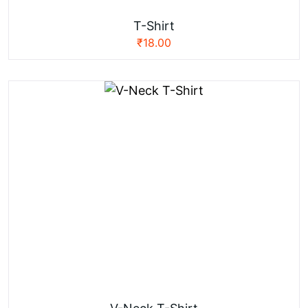
T-Shirt
₹
18.00