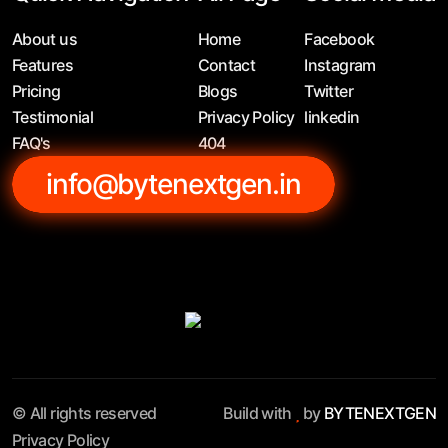
About us
Home
Facebook
Features
Contact
Instagram
Pricing
Blogs
Twitter
Testimonial
Privacy Policy
linkedin
FAQ's
404
info@bytenextgen.in
© All rights reserved
Build with
by
BYTENEXTGEN
Privacy Policy