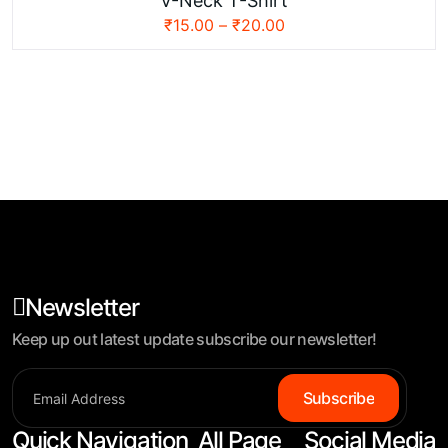
V-Neck T-Shirt
₹
15.00
–
₹
20.00
Newsletter
Keep up out latest update subscribe our newsletter!
Subscribe
Quick Navigation
All Page
Social Media