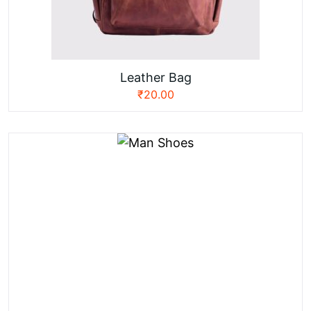
Leather Bag
₹
20.00