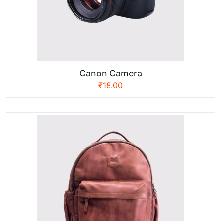
Canon Camera
₹
18.00