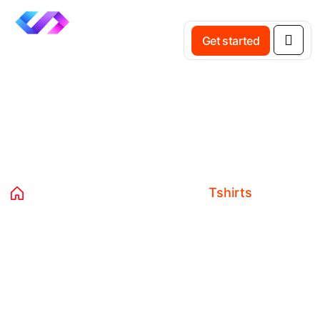
Get started
Category:
Tshirts
Home
Products
Clothing
Tshirts