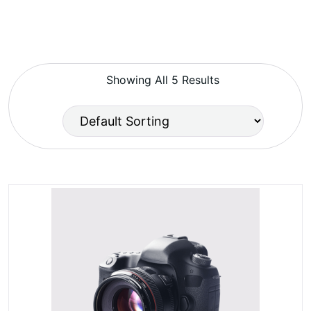
Showing All 5 Results