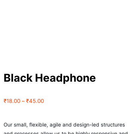
Black Headphone
₹
18.00
–
₹
45.00
Our small, flexible, agile and design-led structures
and processes allow us to be highly responsive and