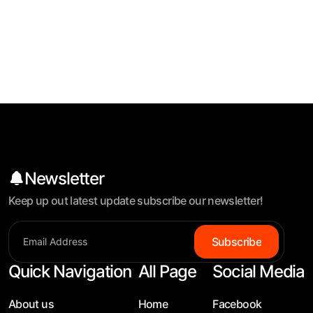
Newsletter
Keep up out latest update subscribe our newsletter!
Subscribe
Quick Navigation
All Page
Social Media
About us
Home
Facebook