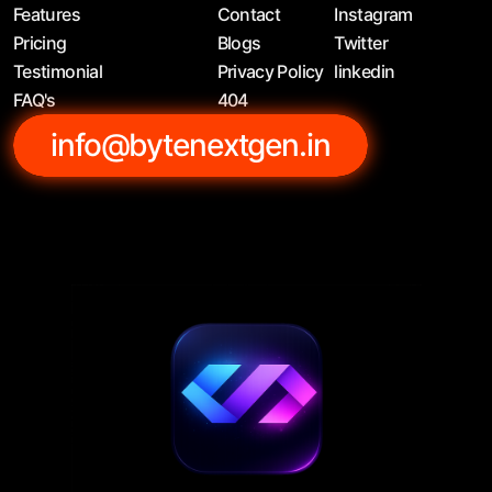
Features
Contact
Instagram
Pricing
Blogs
Twitter
Testimonial
Privacy Policy
linkedin
FAQ's
404
info@bytenextgen.in