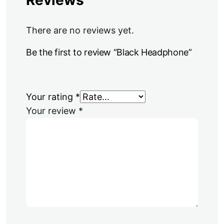
There are no reviews yet.
Be the first to review “Black Headphone”
Your rating
*
Your review
*