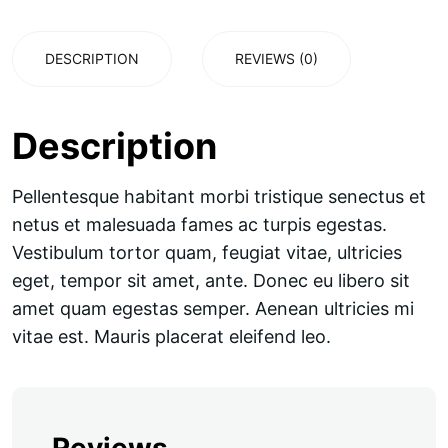
DESCRIPTION
REVIEWS (0)
Description
Pellentesque habitant morbi tristique senectus et
netus et malesuada fames ac turpis egestas.
Vestibulum tortor quam, feugiat vitae, ultricies
eget, tempor sit amet, ante. Donec eu libero sit
amet quam egestas semper. Aenean ultricies mi
vitae est. Mauris placerat eleifend leo.
Reviews