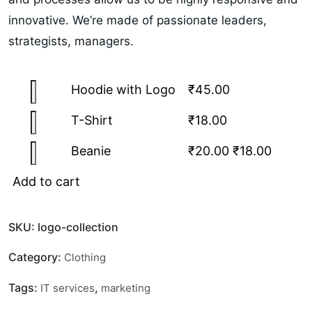
innovative. We’re made of passionate leaders,
strategists, managers.
Hoodie with Logo
₹
45.00
T-Shirt
₹
18.00
Beanie
₹
20.00
₹
18.00
Add to cart
SKU:
logo-collection
Category:
Clothing
Tags:
,
IT services
marketing