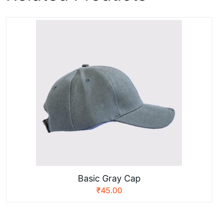
Basic Gray Cap
₹
45.00