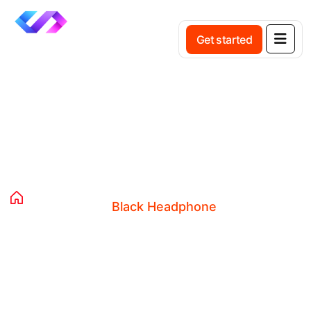
Get started
Product Details
Home
Products
Clothing
Black Headphone