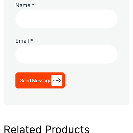
Name
*
Email
*
Send Message
Related Products