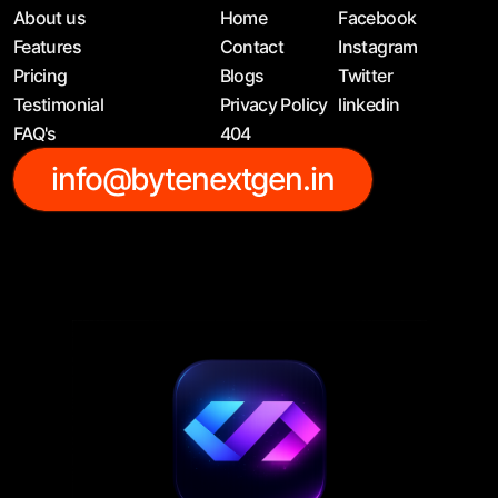
About us
Home
Facebook
Features
Contact
Instagram
Pricing
Blogs
Twitter
Testimonial
Privacy Policy
linkedin
FAQ's
404
info@bytenextgen.in