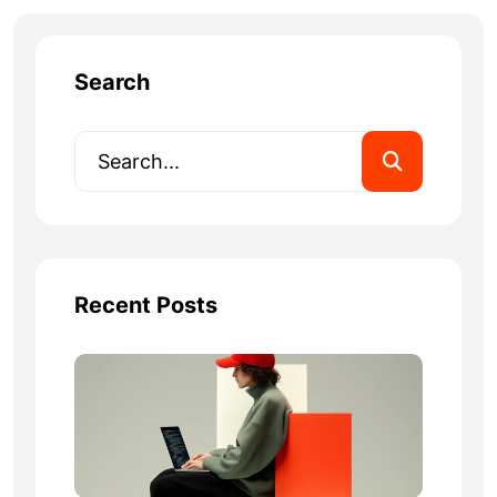
Search
Recent Posts