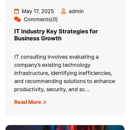
May 17, 2025
admin
Comments(0)
IT Industry Key Strategies for
Business Growth
IT consulting involves evaluating a
company’s existing technology
infrastructure, identifying inefficiencies,
and recommending solutions to enhance
productivity, security, and sc...
Read More