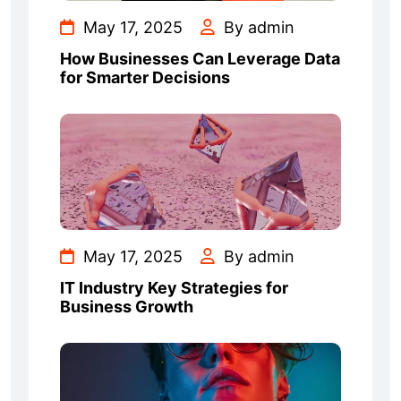
May 17, 2025
By admin
How Businesses Can Leverage Data
for Smarter Decisions
May 17, 2025
By admin
IT Industry Key Strategies for
Business Growth