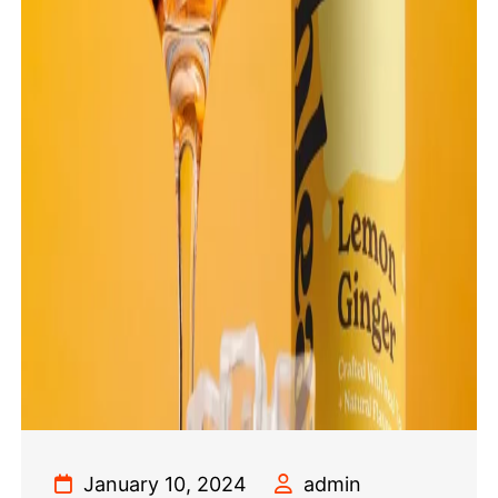
January 10, 2024
admin