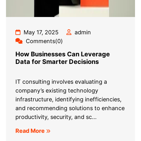
May 17, 2025
admin
Comments(0)
How Businesses Can Leverage
Data for Smarter Decisions
IT consulting involves evaluating a
company’s existing technology
infrastructure, identifying inefficiencies,
and recommending solutions to enhance
productivity, security, and sc...
Read More