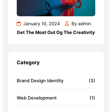
January 10, 2024
By admin
Get The Most Out Og The Creativity
Category
Brand Design Identity
(3)
Web Development
(1)