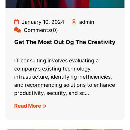
January 10, 2024
admin
Comments(0)
Get The Most Out Og The Creativity
IT consulting involves evaluating a
company’s existing technology
infrastructure, identifying inefficiencies,
and recommending solutions to enhance
productivity, security, and sc...
Read More