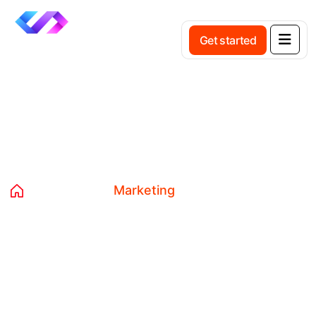
Get started
Tag:
Marketing
Home
Blog
Marketing