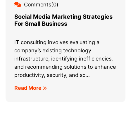
Comments(0)
Social Media Marketing Strategies
For Small Business
IT consulting involves evaluating a
company’s existing technology
infrastructure, identifying inefficiencies,
and recommending solutions to enhance
productivity, security, and sc...
Read More