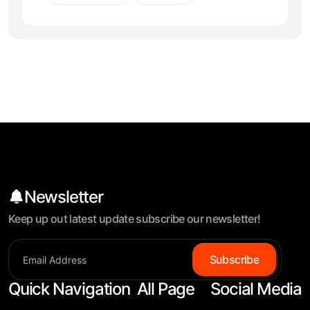
Newsletter
Keep up out latest update subscribe our newsletter!
Subscribe
Quick Navigation
All Page
Social Media