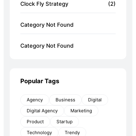
Clock Fly Strategy
(2)
Category Not Found
Category Not Found
Popular Tags
Agency
Business
Digital
Digital Agency
Marketing
Product
Startup
Technology
Trendy